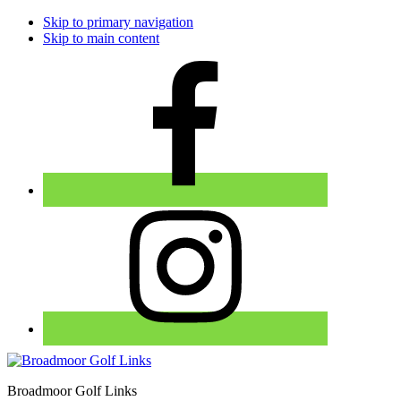
Skip to primary navigation
Skip to main content
Broadmoor Golf Links