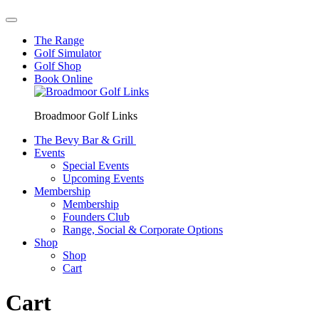
The Range
Golf Simulator
Golf Shop
Book Online
Broadmoor Golf Links
The Bevy Bar & Grill
Events
Special Events
Upcoming Events
Membership
Membership
Founders Club
Range, Social & Corporate Options
Shop
Shop
Cart
Cart