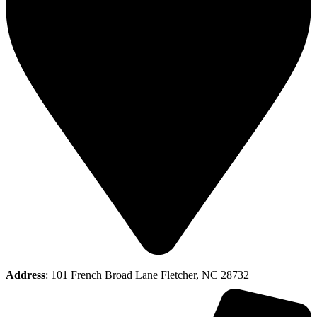
Address
: 101 French Broad Lane Fletcher, NC 28732