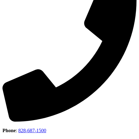
Phone
:
828-687-1500