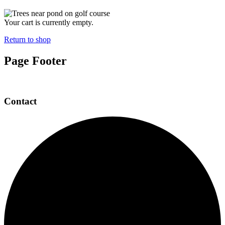
Your cart is currently empty.
Return to shop
Page Footer
Contact