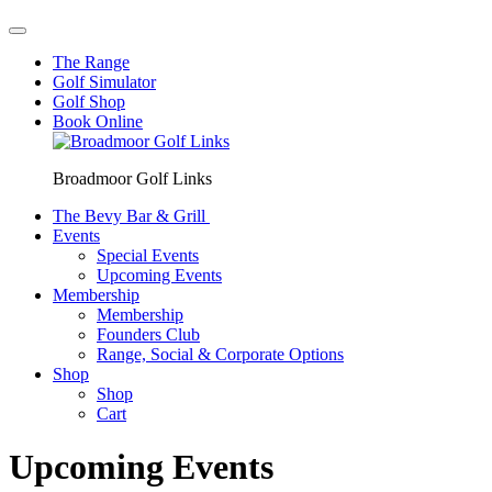
The Range
Golf Simulator
Golf Shop
Book Online
Broadmoor Golf Links
The Bevy Bar & Grill
Events
Special Events
Upcoming Events
Membership
Membership
Founders Club
Range, Social & Corporate Options
Shop
Shop
Cart
Upcoming Events