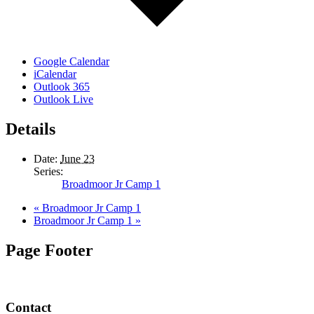
Google Calendar
iCalendar
Outlook 365
Outlook Live
Details
Date:
June 23
Series:
Broadmoor Jr Camp 1
«
Broadmoor Jr Camp 1
Broadmoor Jr Camp 1
»
Page Footer
Contact