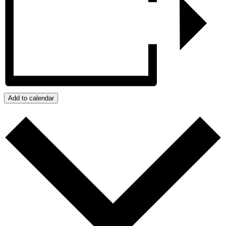
Add to calendar