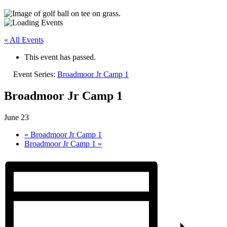
« All Events
This event has passed.
Event Series:
Broadmoor Jr Camp 1
Broadmoor Jr Camp 1
June 23
«
Broadmoor Jr Camp 1
Broadmoor Jr Camp 1
»