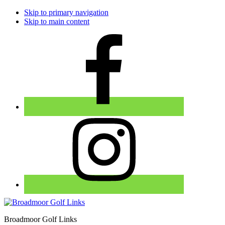
Skip to primary navigation
Skip to main content
Broadmoor Golf Links