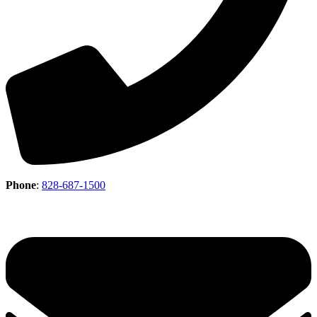
Phone
:
828-687-1500