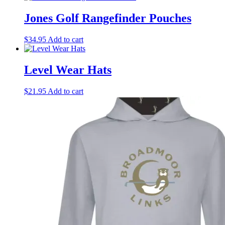
Jones Golf Rangefinder Pouches
$
34.95
Add to cart
Level Wear Hats
$
21.95
Add to cart