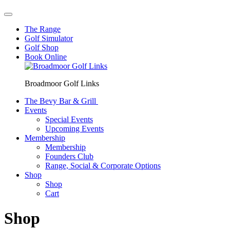
The Range
Golf Simulator
Golf Shop
Book Online
Broadmoor Golf Links
The Bevy Bar & Grill
Events
Special Events
Upcoming Events
Membership
Membership
Founders Club
Range, Social & Corporate Options
Shop
Shop
Cart
Shop