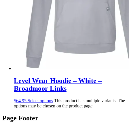
Level Wear Hoodie – White –
Broadmoor Links
$
64.95
Select options
This product has multiple variants. The
options may be chosen on the product page
Page Footer