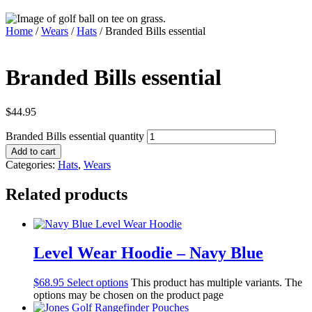
Home
/
Wears
/
Hats
/ Branded Bills essential
Branded Bills essential
$
44.95
Branded Bills essential quantity
Add to cart
Categories:
Hats
,
Wears
Related products
Level Wear Hoodie – Navy Blue
$
68.95
Select options
This product has multiple variants. The
options may be chosen on the product page