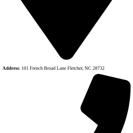
Address
: 101 French Broad Lane Fletcher, NC 28732