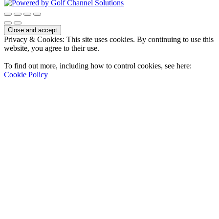
Privacy & Cookies: This site uses cookies. By continuing to use this
website, you agree to their use.
To find out more, including how to control cookies, see here:
Cookie Policy