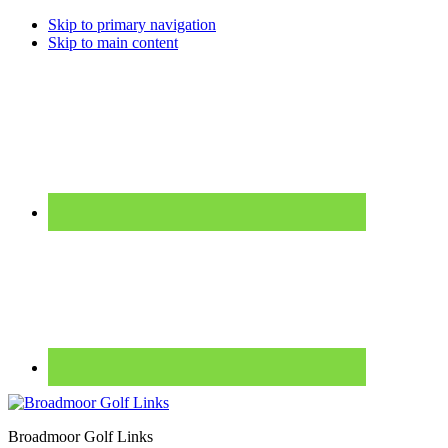
Skip to primary navigation
Skip to main content
Broadmoor Golf Links