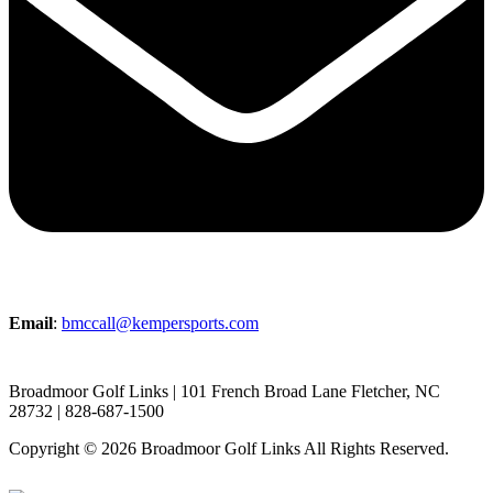
Email
:
bmccall@kempersports.com
Broadmoor Golf Links | 101 French Broad Lane Fletcher, NC
28732 | 828-687-1500
Copyright © 2026 Broadmoor Golf Links All Rights Reserved.
Powered by