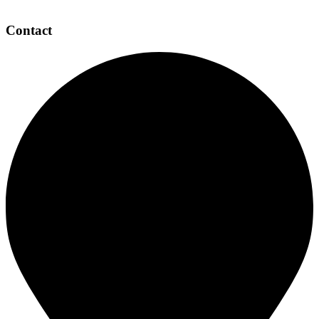
Contact