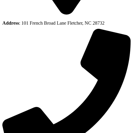
Address
: 101 French Broad Lane Fletcher, NC 28732