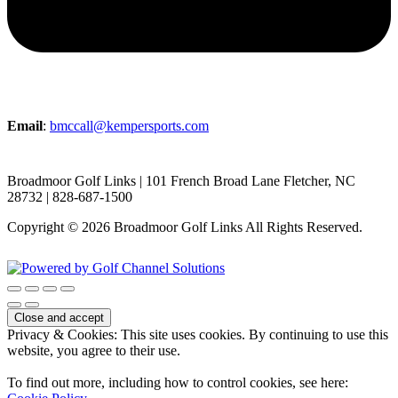
Email
:
bmccall@kempersports.com
Broadmoor Golf Links | 101 French Broad Lane Fletcher, NC
28732 | 828-687-1500
Copyright © 2026 Broadmoor Golf Links All Rights Reserved.
Powered by
Privacy & Cookies: This site uses cookies. By continuing to use this
website, you agree to their use.
To find out more, including how to control cookies, see here: