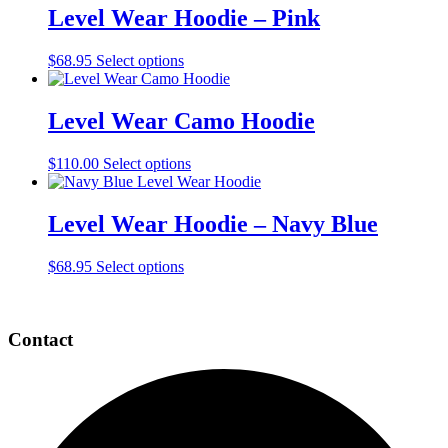
multiple
Level Wear Hoodie – Pink
variants.
The
This
$
68.95
Select options
options
product
may
has
be
multiple
Level Wear Camo Hoodie
chosen
variants.
on
The
the
This
$
110.00
Select options
options
product
product
may
page
has
be
multiple
Level Wear Hoodie – Navy Blue
chosen
variants.
on
The
the
This
$
68.95
Select options
options
product
product
may
page
Page
has
be
multiple
chosen
Footer
Contact
variants.
on
The
the
options
product
may
page
be
chosen
on