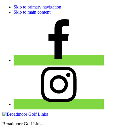
Skip to primary navigation
Skip to main content
Broadmoor Golf Links