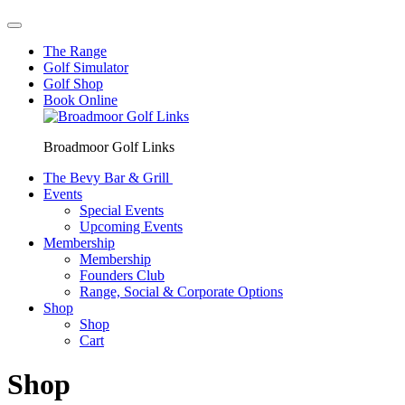
The Range
Golf Simulator
Golf Shop
Book Online
Broadmoor Golf Links
The Bevy Bar & Grill
Events
Special Events
Upcoming Events
Membership
Membership
Founders Club
Range, Social & Corporate Options
Shop
Shop
Cart
Shop