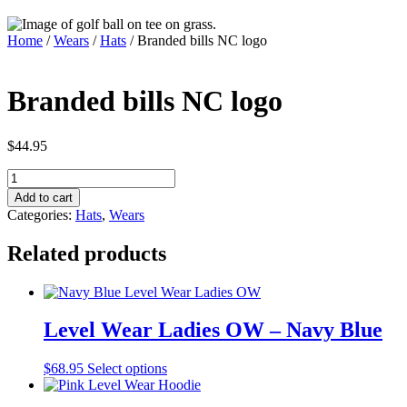
Home
/
Wears
/
Hats
/ Branded bills NC logo
Branded bills NC logo
$
44.95
Branded
bills
Add to cart
NC
Categories:
Hats
,
Wears
logo
quantity
Related products
Level Wear Ladies OW – Navy Blue
This
$
68.95
Select options
product
has