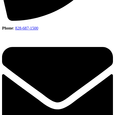
Phone
:
828-687-1500